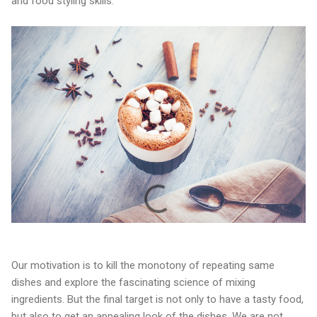
and food styling skills.
Our motivation is to kill the monotony of repeating same
dishes and explore the fascinating science of mixing
ingredients. But the final target is not only to have a tasty food,
but also to get an appealing look of the dishes. We are not