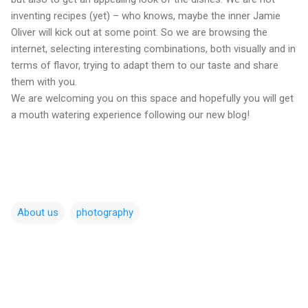
inventing recipes (yet) – who knows, maybe the inner Jamie
Oliver will kick out at some point. So we are browsing the
internet, selecting interesting combinations, both visually and in
terms of flavor, trying to adapt them to our taste and share
them with you.
We are welcoming you on this space and hopefully you will get
a mouth watering experience following our new blog!
About us
photography
C
o
m
m