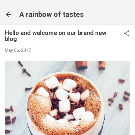
Skip to main content
A rainbow of tastes
Hello and welcome on our brand new
blog
May 06, 2017