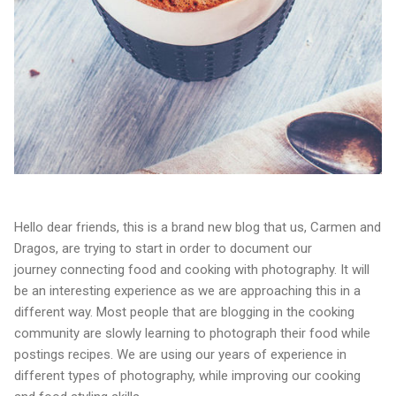
Hello dear friends, this is a brand new blog that us, Carmen and
Dragos, are trying to start in order to document our
journey connecting food and cooking with photography. It will
be an interesting experience as we are approaching this in a
different way. Most people that are blogging in the cooking
community are slowly learning to photograph their food while
postings recipes. We are using our years of experience in
different types of photography, while improving our cooking